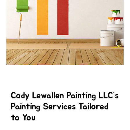
Cody Lewallen Painting LLC’s
Painting Services Tailored
to You