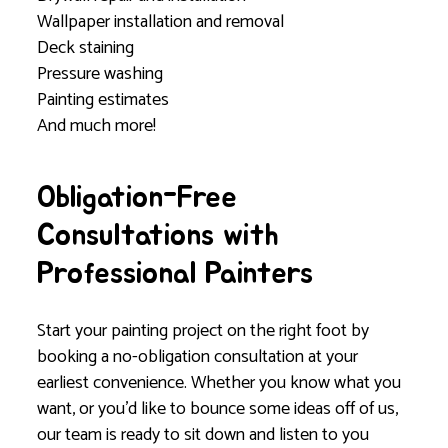
Wallpaper installation and removal
Deck staining
Pressure washing
Painting estimates
And much more!
Obligation-Free
Consultations with
Professional Painters
Start your painting project on the right foot by
booking a no-obligation consultation at your
earliest convenience. Whether you know what you
want, or you’d like to bounce some ideas off of us,
our team is ready to sit down and listen to you