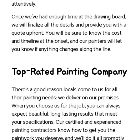
attentively.
Once we’ve had enough time at the drawing board,
we will finalize all the details and provide you with a
quote upfront. You will be sure to know the cost
and timeline at the onset, and our painters will let
you know if anything changes along the line.
Top-Rated Painting Company
There’s a good reason locals come to us for all
their painting needs: we deliver on our promises.
When you choose us for the job, you can always
expect beautiful, long-lasting results that meet
your specifications. Our certified and experienced
painting contractors
know how to get you the
paintwork you deserve, and we’ll do it all promptly