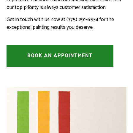
our top priority is always customer satisfaction.
Get in touch with us now at (775) 291-6534 for the
exceptional painting results you deserve.
BOOK AN APPOINTMENT