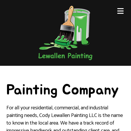
Painting Company
For all your residential, commercial, and industrial
painting needs, Cody Lewallen Painting LLC is the name
to know in the local area. We have a track record of
impressive handiwork and outstanding client care, and