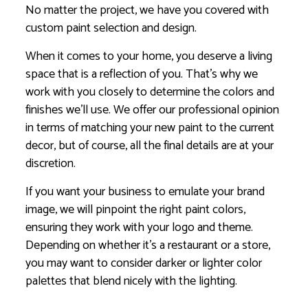
No matter the project, we have you covered with
custom paint selection and design.
When it comes to your home, you deserve a living
space that is a reflection of you. That’s why we
work with you closely to determine the colors and
finishes we’ll use. We offer our professional opinion
in terms of matching your new paint to the current
decor, but of course, all the final details are at your
discretion.
If you want your business to emulate your brand
image, we will pinpoint the right paint colors,
ensuring they work with your logo and theme.
Depending on whether it’s a restaurant or a store,
you may want to consider darker or lighter color
palettes that blend nicely with the lighting.