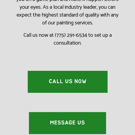
your eyes. As a local industry leader, you can
expect the highest standard of quality with any
of our painting services.
Call us now at (775) 291-6534 to set up a
consultation.
CALL US NOW
MESSAGE US