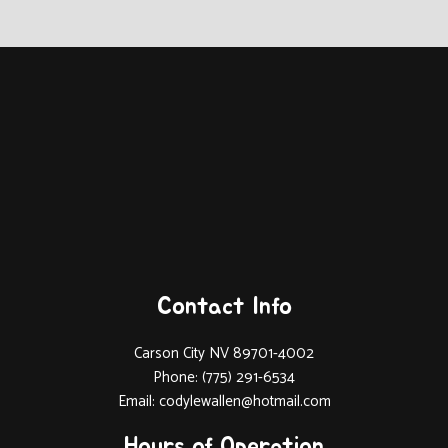
Contact Info
Carson City NV 89701-4002
Phone: (775) 291-6534
Email: codylewallen@hotmail.com
Hours of Operation