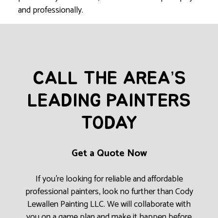
and professionally.
CALL THE AREA’S
LEADING PAINTERS
TODAY
Get a Quote Now
If you’re looking for reliable and affordable
professional painters, look no further than Cody
Lewallen Painting LLC. We will collaborate with
you on a game plan and make it happen before