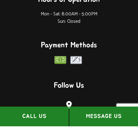
Mon - Sat: 8:00AM - 5:00PM
Sun: Closed
Payment Methods
Follow Us
CALL US
MESSAGE US