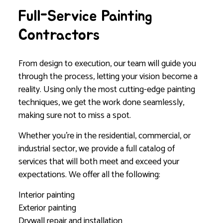
Full-Service Painting
Contractors
From design to execution, our team will guide you
through the process, letting your vision become a
reality. Using only the most cutting-edge painting
techniques, we get the work done seamlessly,
making sure not to miss a spot.
Whether you’re in the residential, commercial, or
industrial sector, we provide a full catalog of
services that will both meet and exceed your
expectations. We offer all the following:
Interior painting
Exterior painting
Drywall repair and installation