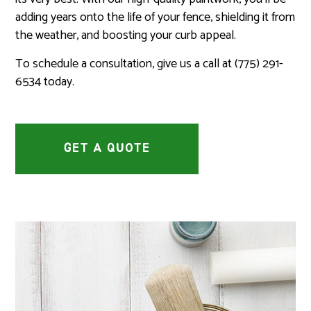
adding years onto the life of your fence, shielding it from
the weather, and boosting your curb appeal.
To schedule a consultation, give us a call at (775) 291-
6534 today.
GET A QUOTE