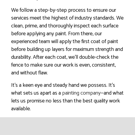
We follow a step-by-step process to ensure our
services meet the highest of industry standards. We
clean, prime, and thoroughly inspect each surface
before applying any paint. From there, our
experienced team will apply the first coat of paint
before building up layers for maximum strength and
durability. After each coat, we’ll double-check the
fence to make sure our work is even, consistent,
and without flaw.
It’s a keen eye and steady hand we possess. It’s
what sets us apart as a
painting company
—and what
lets us promise no less than the best quality work
available.