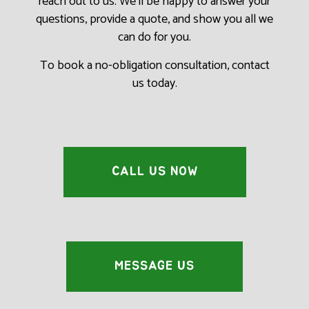
reach out to us. We’ll be happy to answer your
questions, provide a quote, and show you all we
can do for you.
To book a no-obligation consultation, contact
us today.
CALL US NOW
MESSAGE US