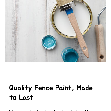
Quality Fence Paint, Made
to Last