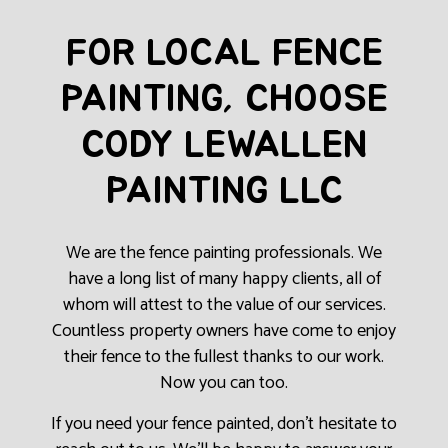
FOR LOCAL FENCE
PAINTING, CHOOSE
CODY LEWALLEN
PAINTING LLC
We are the fence painting professionals. We
have a long list of many happy clients, all of
whom will attest to the value of our services.
Countless property owners have come to enjoy
their fence to the fullest thanks to our work.
Now you can too.
If you need your fence painted, don’t hesitate to