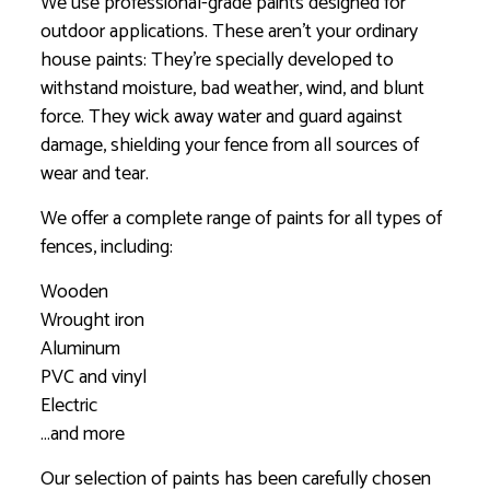
We use professional-grade paints designed for
outdoor applications. These aren’t your ordinary
house paints: They’re specially developed to
withstand moisture, bad weather, wind, and blunt
force. They wick away water and guard against
damage, shielding your fence from all sources of
wear and tear.
We offer a complete range of paints for all types of
fences, including:
Wooden
Wrought iron
Aluminum
PVC and vinyl
Electric
…and more
Our selection of paints has been carefully chosen