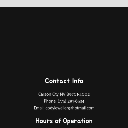
Contact Info
Carson City NV 89701-4002
Phone: (775) 291-6534
Email: codylewallen@hotmail.com
Hours of Operation