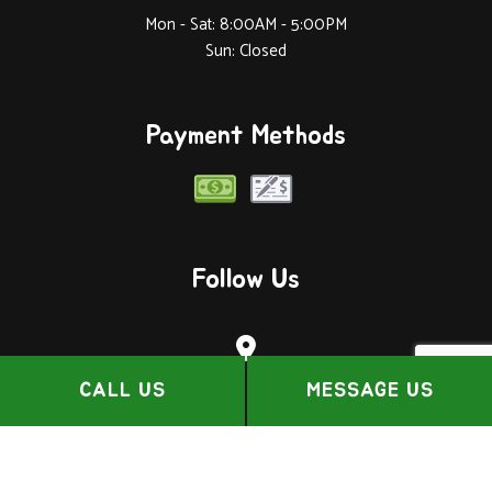
Mon - Sat: 8:00AM - 5:00PM
Sun: Closed
Payment Methods
Follow Us
CALL US
MESSAGE US