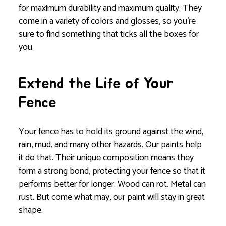
for maximum durability and maximum quality. They
come in a variety of colors and glosses, so you’re
sure to find something that ticks all the boxes for
you.
Extend the Life of Your
Fence
Your fence has to hold its ground against the wind,
rain, mud, and many other hazards. Our paints help
it do that. Their unique composition means they
form a strong bond, protecting your fence so that it
performs better for longer. Wood can rot. Metal can
rust. But come what may, our paint will stay in great
shape.