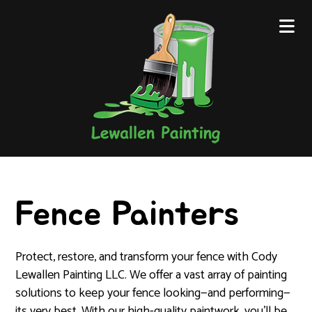
Fence Painters
Protect, restore, and transform your fence with Cody
Lewallen Painting LLC. We offer a vast array of painting
solutions to keep your fence looking—and performing—
its very best. With our high-quality paintwork, you’ll be