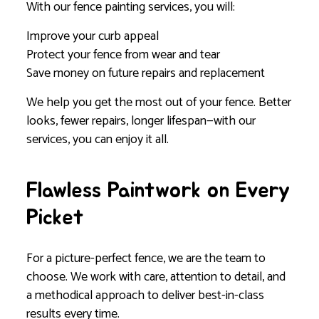
With our fence painting services, you will:
Improve your curb appeal
Protect your fence from wear and tear
Save money on future repairs and replacement
We help you get the most out of your fence. Better
looks, fewer repairs, longer lifespan—with our
services, you can enjoy it all.
Flawless Paintwork on Every
Picket
For a picture-perfect fence, we are the team to
choose. We work with care, attention to detail, and
a methodical approach to deliver best-in-class
results every time.